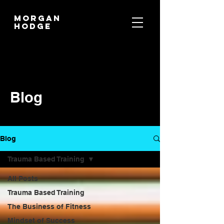
MORGAN
HODGE
Blog
Blog
Trauma Based Training
All Posts
Trauma Based Training
The Business of Fitness
Mindset of Success