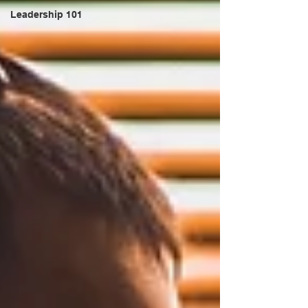
Leadership 101